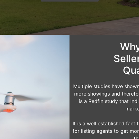
Why
Selle
Qua
Multiple studies have show
more showings and therefore
is a Redfin study that in
marke
It is a well established fac
for listing agents to get mor
th