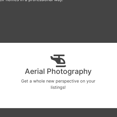
Aerial Photography
Get a whole new perspective on your
listings!