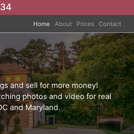
234
Home
About
Prices
Contact
s and sell for more money!
ching photos and video for real
 DC and Maryland.