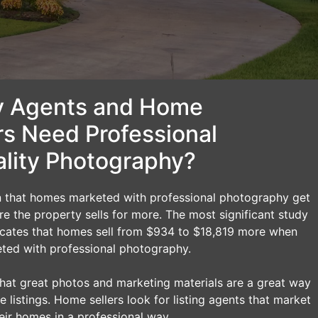
 Agents and Home
rs Need Professional
lity Photography?
n that homes marketed with professional photography get
 the property sells for more. The most significant study
dicates that homes sell from $934 to $18,819 more when
ted with professional photography.
t that great photos and marketing materials are a great way
e listings. Home sellers look for listing agents that market
eir homes in a professional way.