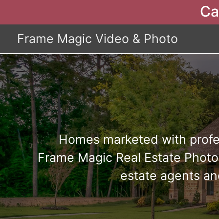
Ca
Frame Magic Video & Photo
Homes marketed with profe
Frame Magic Real Estate Photog
estate agents an