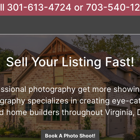
ll 301-613-4724 or 703-540-1
Sell Your Listing Fast!
ssional photography get more showing
raphy specializes in creating eye-cat
d home builders throughout Virginia,
Book A Photo Shoot!