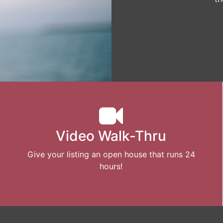
Video Walk-Thru
Give your listing an open house that runs 24
hours!