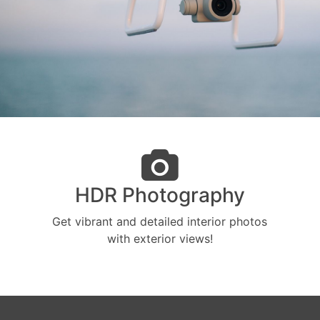
HDR Photography
Get vibrant and detailed interior photos
with exterior views!